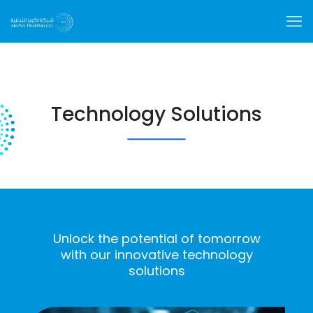
Technology Solutions
Unlock the potential of tomorrow
with our innovative technology
solutions