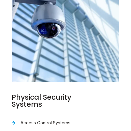
Physical Security
Systems
Access Control Systems