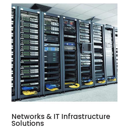
Networks & IT Infrastructure
Solutions