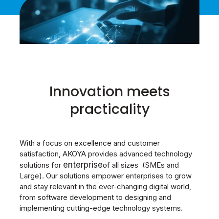
Innovation meets
practicality
With a focus on excellence and customer
satisfaction, AKOYA provides advanced technology
enterprise
solutions for
of all sizes (SMEs and
Large). Our solutions empower enterprises to grow
and stay relevant in the ever-changing digital world,
from software development to designing and
implementing cutting-edge technology systems.