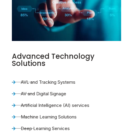
Advanced Technology
Solutions
AVL and Tracking Systems
AV and Digital Signage
Artificial Intelligence (AI) services
Machine Learning Solutions
Deep Learning Services