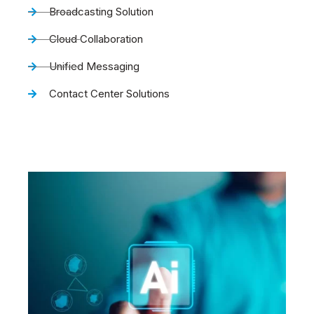
Broadcasting Solution
Cloud Collaboration
Unified Messaging
Contact Center Solutions