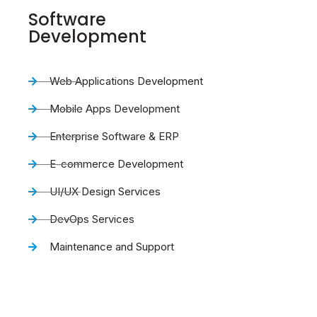
Software
Development
Web Applications Development
Mobile Apps Development
Enterprise Software & ERP
E-commerce Development
UI/UX Design Services
DevOps Services
Maintenance and Support