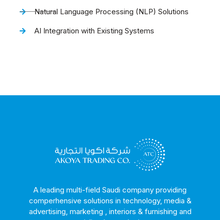
Natural Language Processing (NLP) Solutions
AI Integration with Existing Systems
A leading multi-field Saudi company providing
comperhensive solutions in technology, media &
advertising, marketing , interiors & furnishing and