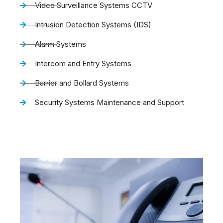
Video Surveillance Systems CCTV
Intrusion Detection Systems (IDS)
Alarm Systems
Intercom and Entry Systems
Barrier and Bollard Systems
Security Systems Maintenance and Support