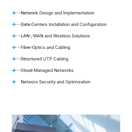
Network Design and Implementation
Data Centers Installation and Configuration
LAN , WAN and Wireless Solutions
Fiber Optics and Cabling
Structured UTP Cabling
Cloud Managed Networks
Networs Security and Optimization