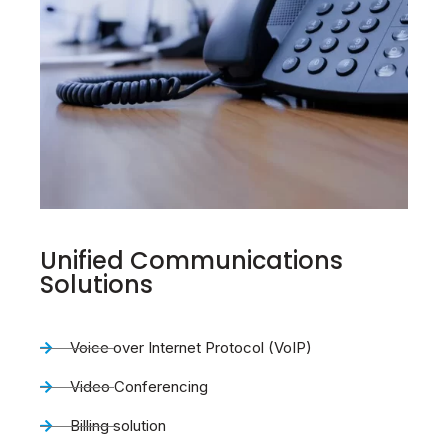
Unified Communications
Solutions
Voice over Internet Protocol (VoIP)
Video Conferencing
Billing solution