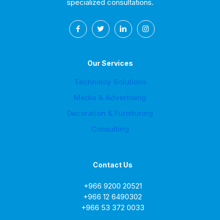
specialized consultations.
Our Services
Technoloy Solutions
Media & Advertising
Decoration & Furnituring
Consulting
Contact Us
+966 9200 20521
+966 12 6490302
+966 53 372 0033