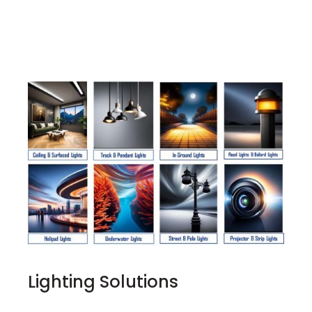
Lighting Solutions