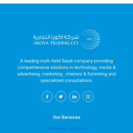
A leading multi-field Saudi company providing
comperhensive solutions in technology, media &
advertising, marketing , interiors & furnishing and
specialized consultations.
Our Services
Technoloy Solutions