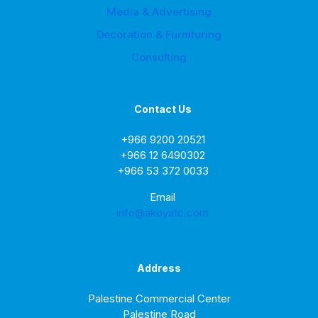
Media & Advertising
Decoration & Furnituring
Consulting
Contact Us
+966 9200 20521
+966 12 6490302
+966 53 372 0033
Email
info@akoyatc.com
Address
Palestine Commercial Center
Palestine Road