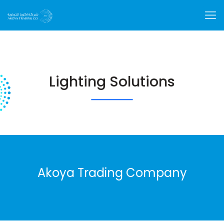
Lighting Solutions
Akoya Trading Company