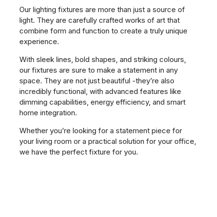
Our lighting fixtures are more than just a source of
light. They are carefully crafted works of art that
combine form and function to create a truly unique
experience.
With sleek lines, bold shapes, and striking colours,
our fixtures are sure to make a statement in any
space. They are not just beautiful -they’re also
incredibly functional, with advanced features like
dimming capabilities, energy efficiency, and smart
home integration.
Whether you’re looking for a statement piece for
your living room or a practical solution for your office,
we have the perfect fixture for you.